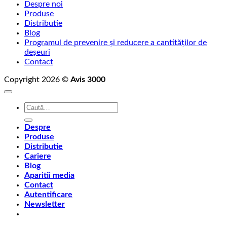
Despre noi
Produse
Distributie
Blog
Programul de prevenire și reducere a cantităților de
deșeuri
Contact
Copyright 2026 ©
Avis 3000
Caută
după:
Despre
Produse
Distributie
Cariere
Blog
Aparitii media
Contact
Autentificare
Newsletter