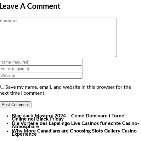
Leave A Comment
Comment
Save my name, email, and website in this browser for the
next time I comment.
Blackjack Mastery 2024 – Come Dominare i Tornei
Online nel Black Friday
Die Vorteile des Lapalingo Live Casinos für echte Casino-
Atmosphäre
Why More Canadians are Choosing Slots Gallery Casino
Experience