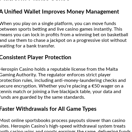
A Unified Wallet Improves Money Management
When you play on a single platform, you can move funds
between sports betting and live casino games instantly. This
means you can lock in profits from a winning bet on basketball
and use them to chase a jackpot on a progressive slot without
waiting for a bank transfer.
Consistent Player Protection
Herospin Casino holds a reputable license from the Malta
Gaming Authority. The regulator enforces strict player
protection rules, including anti‑money‑laundering checks and
secure encryption. Whether you’re placing a €50 wager on a
tennis match or joining a live blackjack table, your data and
funds are guarded by the same standards.
Faster Withdrawals for All Game Types
Most online sportsbooks process payouts slower than casino
sites. Herospin Casino’s high‑speed withdrawal system treats
both casino wins and sports earnings the same, delivering funds