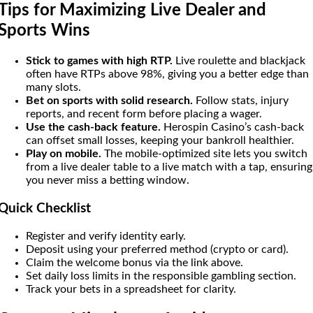
Tips for Maximizing Live Dealer and
Sports Wins
Stick to games with high RTP.
Live roulette and blackjack
often have RTPs above 98%, giving you a better edge than
many slots.
Bet on sports with solid research.
Follow stats, injury
reports, and recent form before placing a wager.
Use the cash‑back feature.
Herospin Casino’s cash‑back
can offset small losses, keeping your bankroll healthier.
Play on mobile.
The mobile‑optimized site lets you switch
from a live dealer table to a live match with a tap, ensuring
you never miss a betting window.
Quick Checklist
Register and verify identity early.
Deposit using your preferred method (crypto or card).
Claim the welcome bonus via the link above.
Set daily loss limits in the responsible gambling section.
Track your bets in a spreadsheet for clarity.