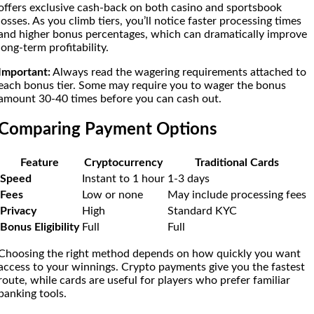
offers exclusive cash‑back on both casino and sportsbook
losses. As you climb tiers, you’ll notice faster processing times
and higher bonus percentages, which can dramatically improve
long‑term profitability.
Important:
Always read the wagering requirements attached to
each bonus tier. Some may require you to wager the bonus
amount 30‑40 times before you can cash out.
Comparing Payment Options
Feature
Cryptocurrency
Traditional Cards
Speed
Instant to 1 hour
1‑3 days
Fees
Low or none
May include processing fees
Privacy
High
Standard KYC
Bonus Eligibility
Full
Full
Choosing the right method depends on how quickly you want
access to your winnings. Crypto payments give you the fastest
route, while cards are useful for players who prefer familiar
banking tools.