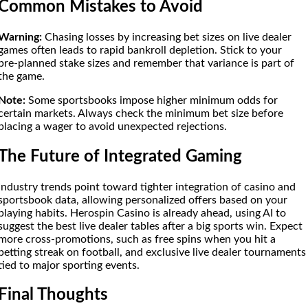
Common Mistakes to Avoid
Warning:
Chasing losses by increasing bet sizes on live dealer
games often leads to rapid bankroll depletion. Stick to your
pre‑planned stake sizes and remember that variance is part of
the game.
Note:
Some sportsbooks impose higher minimum odds for
certain markets. Always check the minimum bet size before
placing a wager to avoid unexpected rejections.
The Future of Integrated Gaming
Industry trends point toward tighter integration of casino and
sportsbook data, allowing personalized offers based on your
playing habits. Herospin Casino is already ahead, using AI to
suggest the best live dealer tables after a big sports win. Expect
more cross‑promotions, such as free spins when you hit a
betting streak on football, and exclusive live dealer tournaments
tied to major sporting events.
Final Thoughts