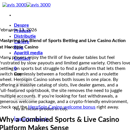
Skip
to
content
Despre
februarie 13, 2026
Produse
Distributie
Mastering the Blend of Sports Betting and Live Casino Action
Cariere
at Herospin Casino
Blog
Aparitii media
Many players enjoy the thrill of live dealer tables but feel
Contact
frustrated by slow payouts and limited game variety. Others lov
betting on sports but struggle to find a platform that lets them
0
switch seamlessly between a football match and a roulette
Coș
wheel. Herospin Casino solves both issues in one place. By
offering a massive catalog of slots, live dealer games, and a
full‑featured sportsbook, the site removes the need to juggle
multiple accounts. If you’re looking for fast withdrawals, a
generous welcome package, and a crypto‑friendly environment,
check out the
HeroSpin Casino welcome bonus
right away.
Nu ai niciun produs în coș.
Why a Combined Sports & Live Casino
Înapoi la magazin
Platform Makes Sense