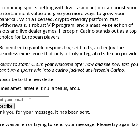
Combining sports betting with live casino action can boost your
entertainment value and give you more ways to grow your
bankroll. With a licensed, crypto‑friendly platform, fast
withdrawals, a robust VIP program, and a massive selection of
slots and live dealer games, Herospin Casino stands out as a top
choice for European players.
Remember to gamble responsibly, set limits, and enjoy the
seamless experience that only a truly integrated site can provide
Ready to start? Claim your welcome offer now and see how fast yo
can turn a sports win into a casino jackpot at Herospin Casino.
ubscribe to the newsletter
mes amet, amet elit nulla tellus, arcu.
bscribe
nk you for your message. It has been sent.
re was an error trying to send your message. Please try again lat