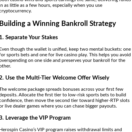
in as little as a few hours, especially when you use
cryptocurrency.
Building a Winning Bankroll Strategy
1. Separate Your Stakes
Even though the wallet is unified, keep two mental buckets: one
for sports bets and one for live casino play. This helps you avoid
overspending on one side and preserves your bankroll for the
other.
2. Use the Multi‑Tier Welcome Offer Wisely
The welcome package spreads bonuses across your first few
deposits. Allocate the first tier to low‑risk sports bets to build
confidence, then move the second tier toward higher‑RTP slots
or live dealer games where you can chase bigger payouts.
3. Leverage the VIP Program
Herospin Casino’s VIP program raises withdrawal limits and