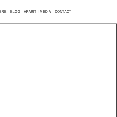
ERE
BLOG
APARITII MEDIA
CONTACT