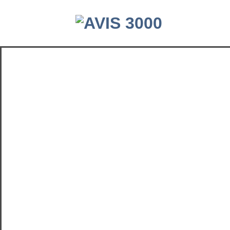
Skip
to
content