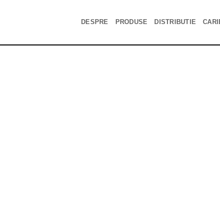
DESPRE
PRODUSE
DISTRIBUTIE
CARI