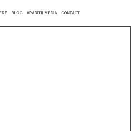
ERE
BLOG
APARITII MEDIA
CONTACT