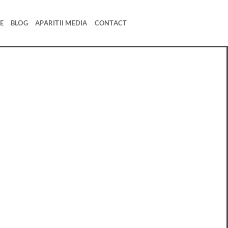
E
BLOG
APARITII MEDIA
CONTACT