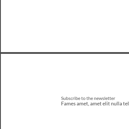
Subscribe to the newsletter
Fames amet, amet elit nulla tel