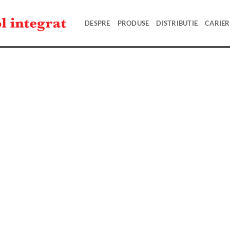
DESPRE
PRODUSE
DISTRIBUTIE
CARIER