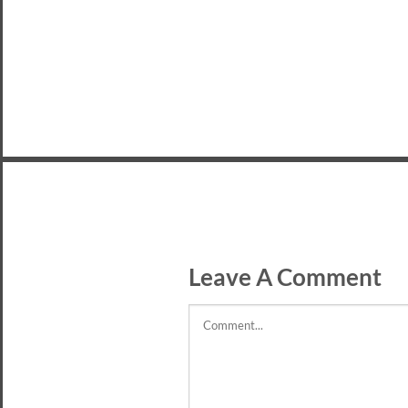
Leave A Comment
Comment