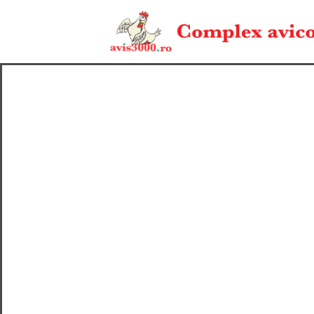
Skip
to
content