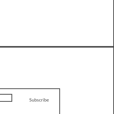
Subscribe