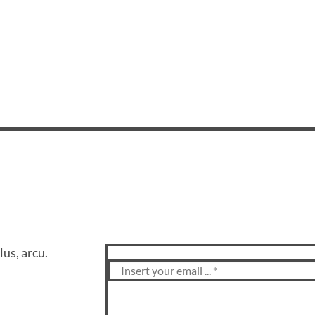
lus, arcu.