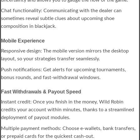
Chat functionality: Communicating with the dealer can
sometimes reveal subtle clues about upcoming shoe
composition in blackjack.
Mobile Experience
Responsive design: The mobile version mirrors the desktop
layout, so your strategies transfer seamlessly.
Push notifications: Get alerts for upcoming tournaments,
bonus rounds, and fast‑withdrawal windows.
Fast Withdrawals & Payout Speed
Instant credit: Once you finish in the money, Wild Robin
credits your account within minutes, thanks to a streamlined
deployment of payout modules.
Multiple payment methods: Choose e‑wallets, bank transfers,
or prepaid cards for the quickest cash‑out.