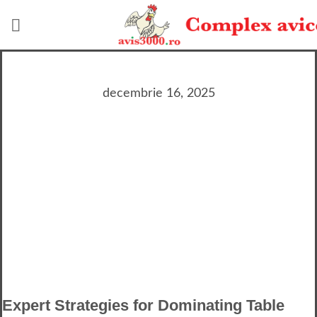
Skip
to
content
decembrie 16, 2025
Expert Strategies for Dominating Table