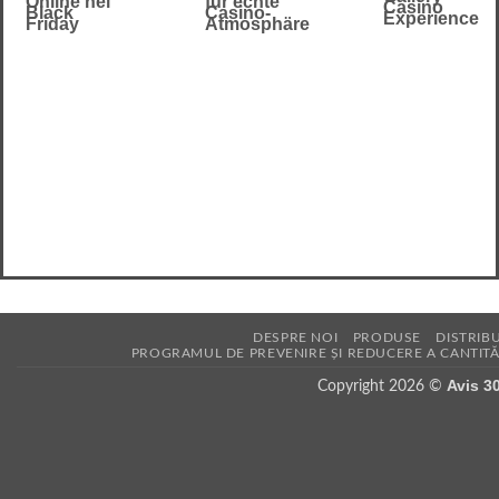
Online nel
für echte
Casino
Black
Casino-
Experience
Friday
Atmosphäre
DESPRE NOI
PRODUSE
DISTRIBU
PROGRAMUL DE PREVENIRE ȘI REDUCERE A CANTITĂ
Avis 3
Copyright 2026 ©