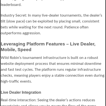
leaderboard.
Industry Secret: In many live‑dealer tournaments, the dealer’s
tilt (slow pace) can be exploited by placing small, consistent
bets while waiting for the next round. Patience often
outperforms aggression.
Leveraging Platform Features – Live Dealer,
Mobile, Speed
Wild Robin’s tournament infrastructure is built on a robust
website deployment process that ensures minimal downtime
and fast test cycles. The platform runs regular infrastructure
checks, meaning players enjoy a stable connection even during
high‑traffic events.
Live Dealer Integration
Real‑time interaction: Seeing the dealer’s actions reduces
uncertainty and allows you to gauge the flow of the game.