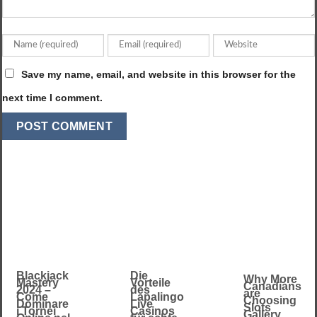
Save my name, email, and website in this browser for the
next time I comment.
Blackjack
Die
Why More
Mastery
Vorteile
Canadians
2024 –
des
are
Come
Lapalingo
Choosing
Dominare
Live
Slots
i Tornei
Casinos
Gallery