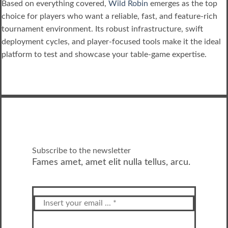
Based on everything covered,
Wild Robin
emerges as the top
choice for players who want a reliable, fast, and feature‑rich
tournament environment. Its robust infrastructure, swift
deployment cycles, and player‑focused tools make it the ideal
platform to test and showcase your table‑game expertise.
Subscribe to the newsletter
Fames amet, amet elit nulla tellus, arcu.