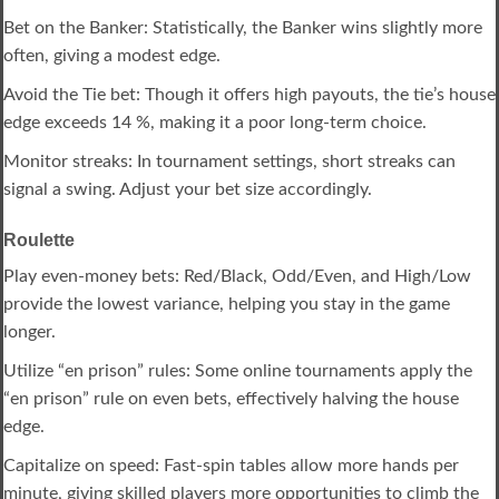
Bet on the Banker: Statistically, the Banker wins slightly more
often, giving a modest edge.
Avoid the Tie bet: Though it offers high payouts, the tie’s house
edge exceeds 14 %, making it a poor long‑term choice.
Monitor streaks: In tournament settings, short streaks can
signal a swing. Adjust your bet size accordingly.
Roulette
Play even‑money bets: Red/Black, Odd/Even, and High/Low
provide the lowest variance, helping you stay in the game
longer.
Utilize “en prison” rules: Some online tournaments apply the
“en prison” rule on even bets, effectively halving the house
edge.
Capitalize on speed: Fast‑spin tables allow more hands per
minute, giving skilled players more opportunities to climb the