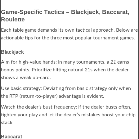
Game‑Specific Tactics – Blackjack, Baccarat,
Roulette
Each table game demands its own tactical approach. Below are
actionable tips for the three most popular tournament games.
Blackjack
Aim for high‑value hands: In many tournaments, a
21
earns
bonus points. Prioritize hitting natural 21s when the dealer
shows a weak up‑card.
Use basic strategy: Deviating from basic strategy only when
the RTP (return‑to‑player) advantage is evident.
Watch the dealer’s bust frequency: If the dealer busts often,
tighten your play and let the dealer’s mistakes boost your chip
stack.
Baccarat