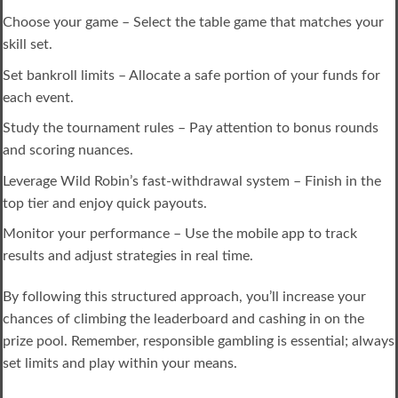
Choose your game – Select the table game that matches your
skill set.
Set bankroll limits – Allocate a safe portion of your funds for
each event.
Study the tournament rules – Pay attention to bonus rounds
and scoring nuances.
Leverage Wild Robin’s fast‑withdrawal system – Finish in the
top tier and enjoy quick payouts.
Monitor your performance – Use the mobile app to track
results and adjust strategies in real time.
By following this structured approach, you’ll increase your
chances of climbing the leaderboard and cashing in on the
prize pool. Remember, responsible gambling is essential; always
set limits and play within your means.