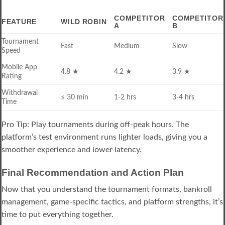
COMPETITOR
COMPETITOR
FEATURE
WILD ROBIN
A
B
Tournament
Fast
Medium
Slow
Speed
Mobile App
4.8 ★
4.2 ★
3.9 ★
Rating
Withdrawal
≤ 30 min
1‑2 hrs
3‑4 hrs
Time
Pro Tip: Play tournaments during off‑peak hours. The
platform’s test environment runs lighter loads, giving you a
smoother experience and lower latency.
Final Recommendation and Action Plan
Now that you understand the tournament formats, bankroll
management, game‑specific tactics, and platform strengths, it’s
time to put everything together.