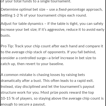
of your total funds to a single tournament.
Determine optimal bet size – use a
fixed‑percentage
approach,
betting 1‑2 % of your tournament chips each round.
Adjust for table dynamics – if the table is tight, you can safely
increase your bet size; if it’s aggressive, reduce it to avoid early
busts.
Pro Tip: Track your chip count after each hand and compare it
to the average chip stack of opponents. If you fall behind,
consider a controlled surge—a brief increase in bet size to
catch up, then revert to your baseline.
A common mistake is chasing losses by raising bets
dramatically after a bust. This often leads to a rapid exit.
Instead, stay disciplined and let the tournament’s payout
structure work for you. Most prize pools reward the top
10‑15 % of players, so staying above the average chip count is
enough to secure a payout.