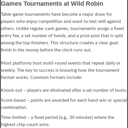
Games Tournaments at Wild Robin
Table‑game tournaments have become a major draw for
players who enjoy competition and want to test skill against
others. Unlike regular cash games, tournaments assign a fixed
entry fee, a set number of hands, and a prize pool that is split
among the top finishers. This structure creates a clear goal:
finish in the money before the clock runs out.
Most platforms host multi‑round events that repeat daily or
weekly. The key to success is knowing how the tournament
format works. Common formats include:
Knock‑out – players are eliminated after a set number of busts.
Score‑based – points are awarded for each hand win or special
combination.
Time‑limited – a fixed period (e.g., 30 minutes) where the
highest chip count wins.