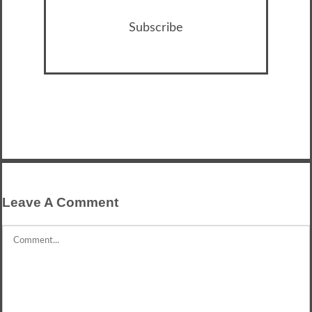
Subscribe
Leave A Comment
Comment