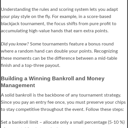
Understanding the rules and scoring system lets you adapt
your play style on the fly. For example, in a score‑based
blackjack tournament, the focus shifts from pure profit to
accumulating high‑value hands that earn extra points.
Did you know?
Some tournaments feature a bonus round
where a random hand can double your points. Recognizing
these moments can be the difference between a mid‑table
finish and a top‑three payout.
Building a Winning Bankroll and Money
Management
A solid bankroll is the backbone of any tournament strategy.
Since you pay an entry fee once, you must preserve your chips
to stay competitive throughout the event. Follow these steps:
Set a bankroll limit – allocate only a small percentage (5‑10 %)